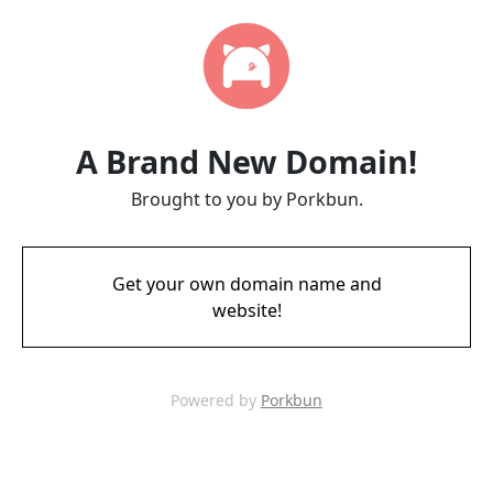
A Brand New Domain!
Brought to you by Porkbun.
Get your own domain name and
website!
Powered by
Porkbun